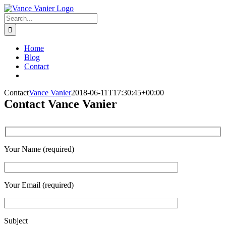
Skip
to
Search
content
for:
Home
Blog
Contact
Contact
Vance Vanier
2018-06-11T17:30:45+00:00
Contact Vance Vanier
Your Name (required)
Your Email (required)
Subject