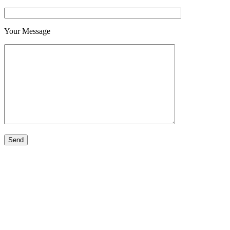
Your Message