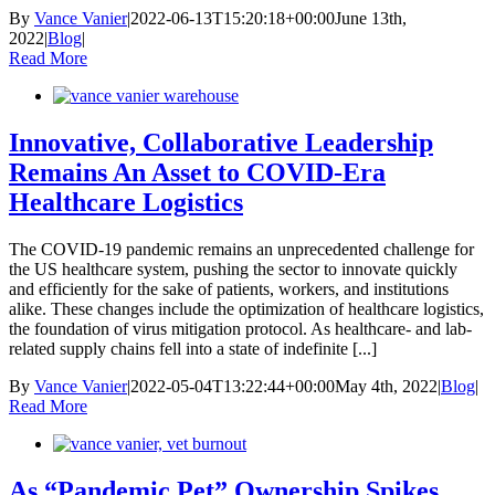
By
Vance Vanier
|
2022-06-13T15:20:18+00:00
June 13th,
2022
|
Blog
|
Read More
Innovative, Collaborative Leadership
Remains An Asset to COVID-Era
Healthcare Logistics
The COVID-19 pandemic remains an unprecedented challenge for
the US healthcare system, pushing the sector to innovate quickly
and efficiently for the sake of patients, workers, and institutions
alike. These changes include the optimization of healthcare logistics,
the foundation of virus mitigation protocol. As healthcare- and lab-
related supply chains fell into a state of indefinite [...]
By
Vance Vanier
|
2022-05-04T13:22:44+00:00
May 4th, 2022
|
Blog
|
Read More
As “Pandemic Pet” Ownership Spikes,