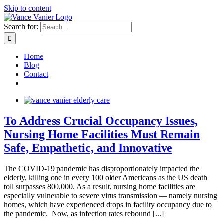
Skip to content
Search for:
Home
Blog
Contact
To Address Crucial Occupancy Issues,
Nursing Home Facilities Must Remain
Safe, Empathetic, and Innovative
The COVID-19 pandemic has disproportionately impacted the
elderly, killing one in every 100 older Americans as the US death
toll surpasses 800,000. As a result, nursing home facilities are
especially vulnerable to severe virus transmission — namely nursing
homes, which have experienced drops in facility occupancy due to
the pandemic. Now, as infection rates rebound [...]